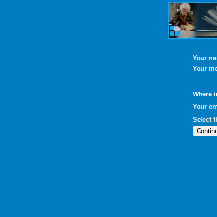
Your n
Your m
Where i
Your em
Select 