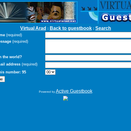
Virtual Arad
Back to guestbook
Search
:
:
ame
(required)
essage
(required)
n the world?
ail address
(required)
this number: 95
Active Guestbook
Powered by